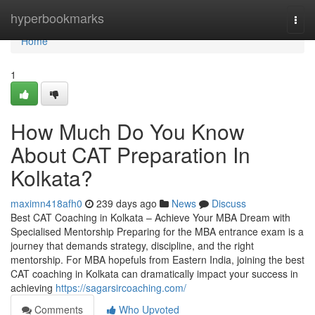
Home
hyperbookmarks
Togg
navi
Home
1
How Much Do You Know
About CAT Preparation In
Kolkata?
maximn418afh0
239 days ago
News
Discuss
Best CAT Coaching in Kolkata – Achieve Your MBA Dream with
Specialised Mentorship Preparing for the MBA entrance exam is a
journey that demands strategy, discipline, and the right
mentorship. For MBA hopefuls from Eastern India, joining the best
CAT coaching in Kolkata can dramatically impact your success in
achieving
https://sagarsircoaching.com/
Comments
Who Upvoted