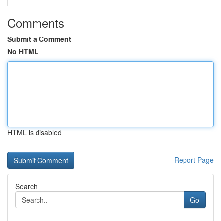
Comments
Submit a Comment
No HTML
HTML is disabled
Report Page
Search
Go