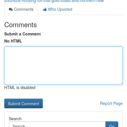
luxurious-housing-for-that-gold-coast-and-northern-nsw
Comments
Who Upvoted
Comments
Submit a Comment
No HTML
HTML is disabled
Report Page
Search
Go