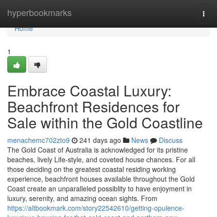
Home
hyperbookmarks
Togg
navi
Home
1
Embrace Coastal Luxury:
Beachfront Residences for
Sale within the Gold Coastline
menachemc702zto9
241 days ago
News
Discuss
The Gold Coast of Australia is acknowledged for its pristine
beaches, lively Life-style, and coveted house chances. For all
those deciding on the greatest coastal residing working
experience, beachfront houses available throughout the Gold
Coast create an unparalleled possiblity to have enjoyment in
luxury, serenity, and amazing ocean sights. From
https://altbookmark.com/story22542610/getting-opulence-