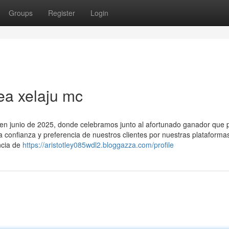
Groups
Register
Login
ea xelaju mc
o en junio de 2025, donde celebramos junto al afortunado ganador que p
la confianza y preferencia de nuestros clientes por nuestras plataforma
ncia de
https://aristotley085wdl2.bloggazza.com/profile