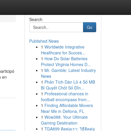
Search
Go
Published News
1
Worldwide Integrative
Healthcare for Succes...
1
How Do Solar Batteries
Protect Virginia Homes D...
1
Mr. Gamble: Latest Industry
articipó
News
s en
1
Phân Tích Dàn Lô 4 Số MB
Bí Quyết Chốt Số Đỉn...
1
Professional chances in
football encompass from...
1
Finding Affordable Movers
Near Me in Deltona, FL
1
Wow388: Your Ultimate
Gaming Destination
1
TGA899 ติดต่อเรา: วิธีติดต่อ