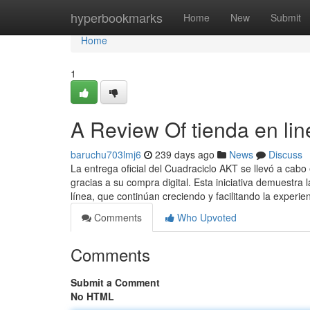
Home
hyperbookmarks
Home
New
Submit
Home
1
A Review Of tienda en lin
baruchu703lmj6
239 days ago
News
Discuss
La entrega oficial del Cuadraciclo AKT se llevó a cab
gracias a su compra digital. Esta iniciativa demuestra 
línea, que continúan creciendo y facilitando la experie
Comments
Who Upvoted
Comments
Submit a Comment
No HTML