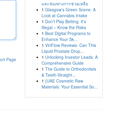
และช่องทางการช่วยเหลือ
1
Glasgow's Green Scene: A
Look at Cannabis Intake
1
Don't Play Betting: It's
Illegal – Know the Risks
1
Best Digital Programs to
Enhance Your Sk...
1
ViriFlow Reviews: Can This
Liquid Prostate Drop...
1
Unlocking Investor Leads: A
ort Page
Comprehensive Guide
1
The Guide to Orthodontists
& Teeth-Straight...
1
{UAE Cosmetic Raw
Materials: Your Essential So...