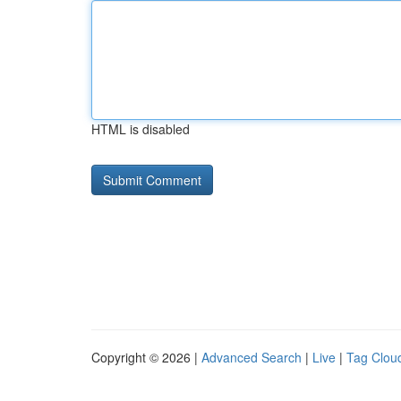
HTML is disabled
Copyright © 2026 |
Advanced Search
|
Live
|
Tag Clou