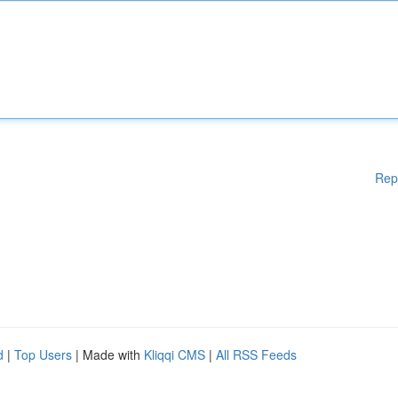
Rep
d
|
Top Users
| Made with
Kliqqi CMS
|
All RSS Feeds