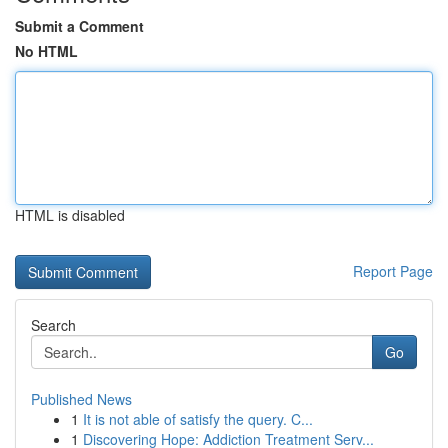
Submit a Comment
No HTML
HTML is disabled
Report Page
Search
Go
Published News
1
It is not able of satisfy the query. C...
1
Discovering Hope: Addiction Treatment Serv...