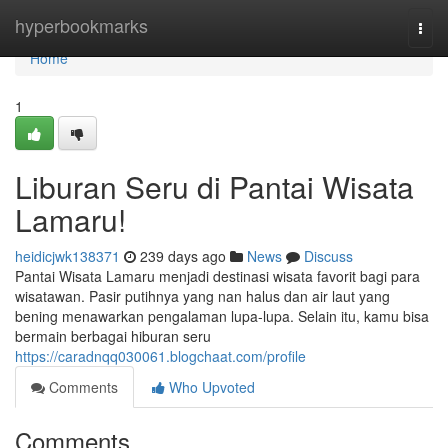
Home
hyperbookmarks
Togg
navi
Home
1
Liburan Seru di Pantai Wisata
Lamaru!
heidicjwk138371
239 days ago
News
Discuss
Pantai Wisata Lamaru menjadi destinasi wisata favorit bagi para
wisatawan. Pasir putihnya yang nan halus dan air laut yang
bening menawarkan pengalaman lupa-lupa. Selain itu, kamu bisa
bermain berbagai hiburan seru
https://caradnqq030061.blogchaat.com/profile
Comments
Who Upvoted
Comments