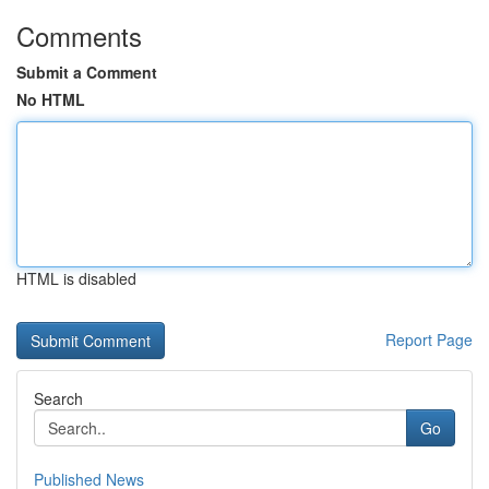
Comments
Submit a Comment
No HTML
HTML is disabled
Report Page
Search
Go
Published News