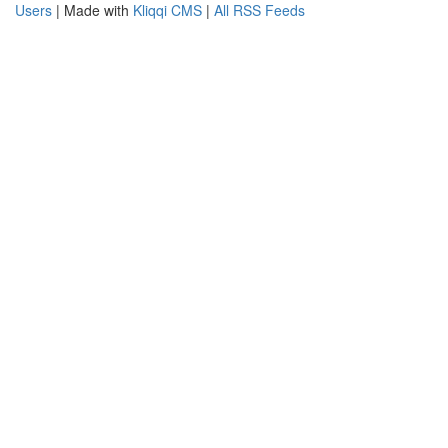
Users
| Made with
Kliqqi CMS
|
All RSS Feeds