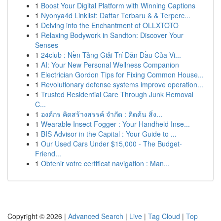
1
Boost Your Digital Platform with Winning Captions
1
Nyonya4d Linklist: Daftar Terbaru & & Terperc...
1
Delving into the Enchantment of OLLXTOTO
1
Relaxing Bodywork in Sandton: Discover Your
Senses
1
24club : Nền Tảng Giải Trí Dẫn Đầu Của Vi...
1
AI: Your New Personal Wellness Companion
1
Electrician Gordon Tips for Fixing Common House...
1
Revolutionary defense systems improve operation...
1
Trusted Residential Care Through Junk Removal
C...
1
องค์กร คิดสร้างสรรค์ จำกัด : คิดค้น สิ่ง...
1
Wearable Insect Fogger : Your Handheld Inse...
1
BIS Advisor in the Capital : Your Guide to ...
1
Our Used Cars Under $15,000 - The Budget-
Friend...
1
Obtenir votre certificat navigation : Man...
Copyright © 2026 |
Advanced Search
|
Live
|
Tag Cloud
|
Top