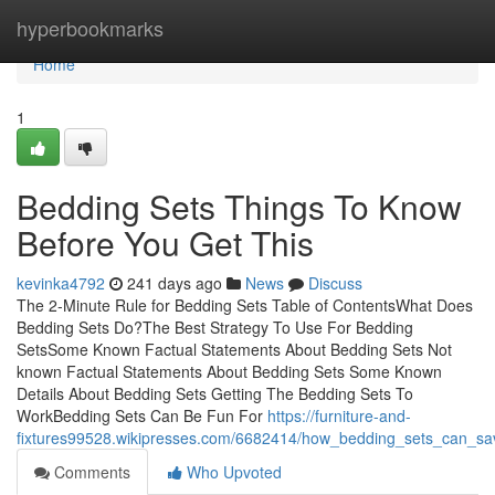
Home
hyperbookmarks
Home
1
Bedding Sets Things To Know
Before You Get This
kevinka4792
241 days ago
News
Discuss
The 2-Minute Rule for Bedding Sets Table of ContentsWhat Does
Bedding Sets Do?The Best Strategy To Use For Bedding
SetsSome Known Factual Statements About Bedding Sets Not
known Factual Statements About Bedding Sets Some Known
Details About Bedding Sets Getting The Bedding Sets To
WorkBedding Sets Can Be Fun For
https://furniture-and-
fixtures99528.wikipresses.com/6682414/how_bedding_sets_can_s
Comments
Who Upvoted