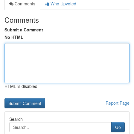
Comments
Who Upvoted
Comments
Submit a Comment
No HTML
HTML is disabled
Report Page
Search
Go