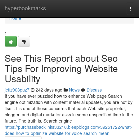
Home
hyperbookmarks
Togg
navi
Home
1
See This Report about Seo
Tips For Improving Website
Usability
jeffz963puz7
242 days ago
News
Discuss
If you have ever puzzled how to enhance Web page Search
engine optimization with content material updates, you are not by
itself. It’s one of those concerns that each Web site proprietor,
blogger, and digital marketer asks in some unspecified time in the
future. The truth is, Search engine
https://purchasebacklinks33210.bleepblogs.com/39251722/what-
does-how-to-optimize-website-for-voice-search-mean