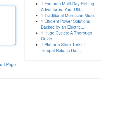
1
Exmouth Multi-Day Fishing
Adventures: Your Ulti...
1
Traditional Moroccan Music
1
Efficient Power Solutions
Backed by an Electric...
1
Huge Cycles: A Thorough
Guide
1
Platform Store Terkini :
Tempat Belanja Dar...
ort Page