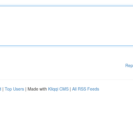
Rep
d
|
Top Users
| Made with
Kliqqi CMS
|
All RSS Feeds