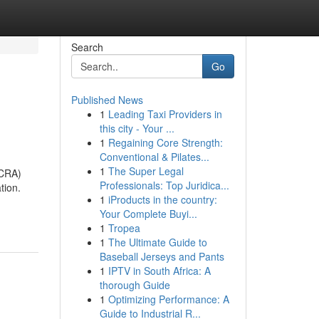
Search
Go
Published News
1
Leading Taxi Providers in
this city - Your ...
1
Regaining Core Strength:
Conventional & Pilates...
1
The Super Legal
ACRA)
Professionals: Top Juridica...
tion.
1
iProducts in the country:
Your Complete Buyi...
1
Tropea
1
The Ultimate Guide to
Baseball Jerseys and Pants
1
IPTV in South Africa: A
thorough Guide
1
Optimizing Performance: A
Guide to Industrial R...