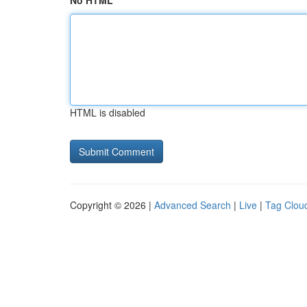
No HTML
HTML is disabled
Copyright © 2026 |
Advanced Search
|
Live
|
Tag Clou