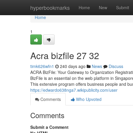
Home
hyperbookmarks
Home
New
Submit
Home
1
Acra bizfile​ 27 32
timk626wfn1
240 days ago
News
Discuss
ACRA BizFile: Your Gateway to Organization Registra
BizFile is an essential on the web platform in Singapor
This extensive program offers business people and bu
https://edwardo638nga7.wikipublicity.com/user
Comments
Who Upvoted
Comments
Submit a Comment