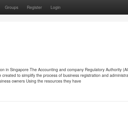
Groups
Register
Login
tion in Singapore The Accounting and company Regulatory Authority (
e created to simplify the process of business registration and administra
siness owners Using the resources they have