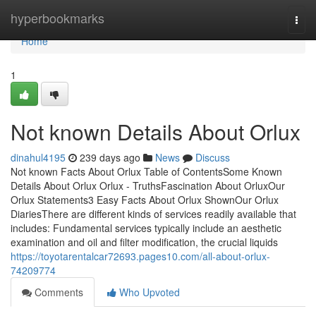
Home
hyperbookmarks
Togg
navi
Home
1
Not known Details About Orlux
dinahul4195
239 days ago
News
Discuss
Not known Facts About Orlux Table of ContentsSome Known
Details About Orlux Orlux - TruthsFascination About OrluxOur
Orlux Statements3 Easy Facts About Orlux ShownOur Orlux
DiariesThere are different kinds of services readily available that
includes: Fundamental services typically include an aesthetic
examination and oil and filter modification, the crucial liquids
https://toyotarentalcar72693.pages10.com/all-about-orlux-
74209774
Comments
Who Upvoted