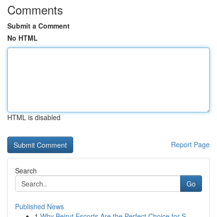
Comments
Submit a Comment
No HTML
HTML is disabled
Report Page
Search
Go
Published News
1
Why Beirut Escorts Are the Perfect Choice for S...