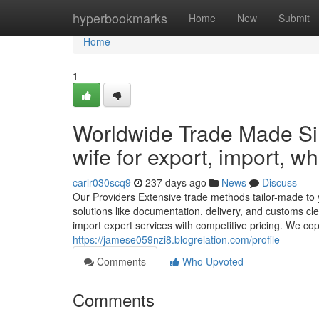
Home
hyperbookmarks
Home
New
Submit
Home
1
Worldwide Trade Made Si
wife for export, import, wh
carlr030scq9
237 days ago
News
Discuss
Our Providers Extensive trade methods tailor-made to 
solutions like documentation, delivery, and customs 
import expert services with competitive pricing. We cope 
https://jamese059nzi8.blogrelation.com/profile
Comments
Who Upvoted
Comments