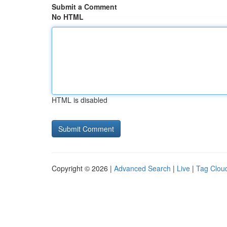
Submit a Comment
No HTML
HTML is disabled
Copyright © 2026 |
Advanced Search
|
Live
|
Tag Clou