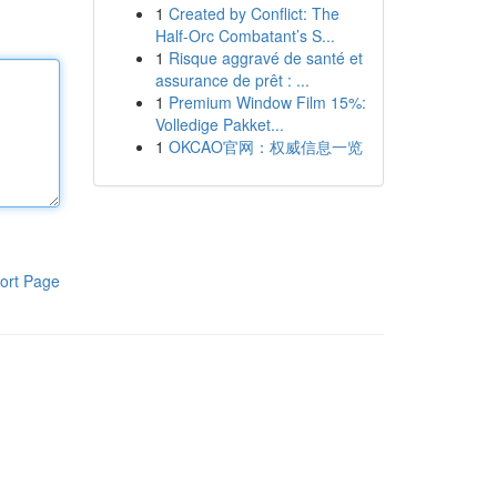
1
Created by Conflict: The
Half-Orc Combatant’s S...
1
Risque aggravé de santé et
assurance de prêt : ...
1
Premium Window Film 15%:
Volledige Pakket...
1
OKCAO官网：权威信息一览
ort Page