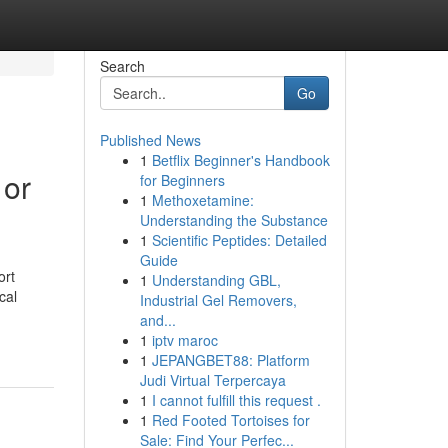
Search
Go
Published News
1
Betflix Beginner's Handbook
 or
for Beginners
1
Methoxetamine:
Understanding the Substance
1
Scientific Peptides: Detailed
Guide
ort
1
Understanding GBL,
cal
Industrial Gel Removers,
and...
1
iptv maroc
1
JEPANGBET88: Platform
Judi Virtual Terpercaya
1
I cannot fulfill this request .
1
Red Footed Tortoises for
Sale: Find Your Perfec...