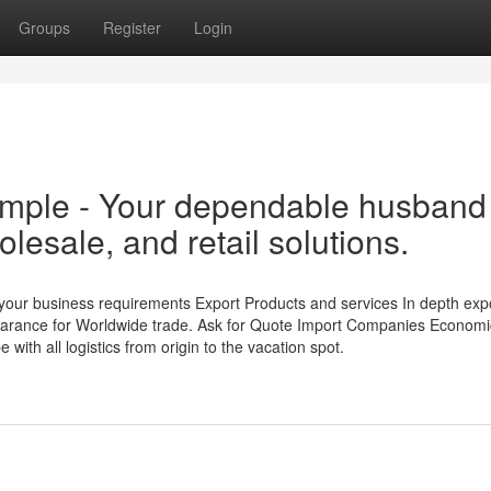
Groups
Register
Login
mple - Your dependable husband
olesale, and retail solutions.
your business requirements Export Products and services In depth exp
clearance for Worldwide trade. Ask for Quote Import Companies Economi
with all logistics from origin to the vacation spot.