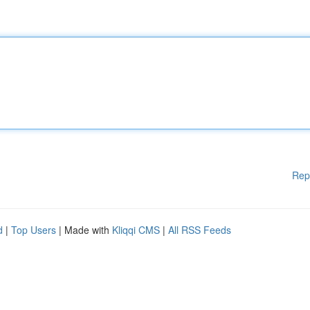
Rep
d
|
Top Users
| Made with
Kliqqi CMS
|
All RSS Feeds