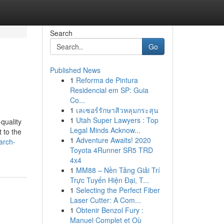
Search
Go
Published News
1
Reforma de Pintura
Residencial em SP: Guia
Co...
1
เลเซอร์รักษาสิวหลุมกระสุน
1
Utah Super Lawyers : Top
quality
Legal Minds Acknow...
 to the
1
Adventure Awaits! 2020
arch-
Toyota 4Runner SR5 TRD
4x4
1
MM88 – Nền Tảng Giải Trí
Trực Tuyến Hiện Đại, T...
1
Selecting the Perfect Fiber
Laser Cutter: A Com...
1
Obtenir Benzol Fury :
Manuel Complet et Où