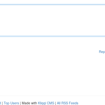
Rep
d
|
Top Users
| Made with
Kliqqi CMS
|
All RSS Feeds