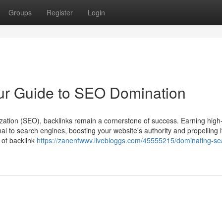
Groups
Register
Login
ur Guide to SEO Domination
zation (SEO), backlinks remain a cornerstone of success. Earning high-
al to search engines, boosting your website's authority and propelling it
 of backlink
https://zanenfwwv.livebloggs.com/45555215/dominating-se