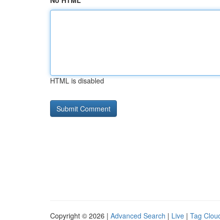
No HTML
HTML is disabled
Copyright © 2026 |
Advanced Search
|
Live
|
Tag Clou