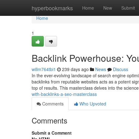
Home
hyperbookmarks
Home
New
Submit
Home
1
Backlink Powerhouse: Yo
willm764tbi1
239 days ago
News
Discuss
In the ever-evolving landscape of search engine optimi
backlinks from reputable websites acts as a potent sign
top of results. This masterclass delves into the science
with-backlinks-a-seo-masterclass
Comments
Who Upvoted
Comments
Submit a Comment