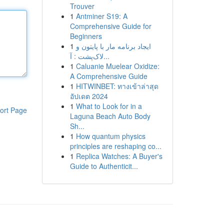
Trouver
1
Antminer S19: A
Comprehensive Guide for
Beginners
1
ایجاد برنامه مار با پایتون و
لاک‌پشت : آ...
1
Caluanie Muelear Oxidize:
A Comprehensive Guide
1
HITWINBET: ทางเข้าล่าสุด
อัปเดต 2024
1
What to Look for in a
ort Page
Laguna Beach Auto Body
Sh...
1
How quantum physics
principles are reshaping co...
1
Replica Watches: A Buyer's
Guide to Authenticit...