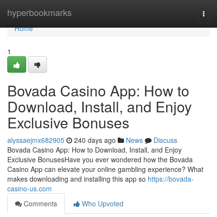
Home
hyperbookmarks
Togg
navi
Home
1
Bovada Casino App: How to
Download, Install, and Enjoy
Exclusive Bonuses
alyssaejmx682905
240 days ago
News
Discuss
Bovada Casino App: How to Download, Install, and Enjoy
Exclusive BonusesHave you ever wondered how the Bovada
Casino App can elevate your online gambling experience? What
makes downloading and installing this app so
https://bovada-
casino-us.com
Comments
Who Upvoted