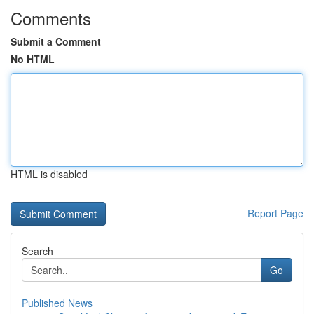
Comments
Submit a Comment
No HTML
HTML is disabled
Report Page
Search
Go
Published News