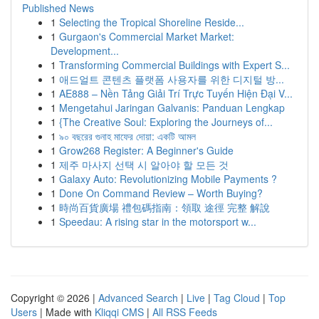
Published News
1
Selecting the Tropical Shoreline Reside...
1
Gurgaon's Commercial Market Market:
Development...
1
Transforming Commercial Buildings with Expert S...
1
애드얼트 콘텐츠 플랫폼 사용자를 위한 디지털 방...
1
AE888 – Nền Tảng Giải Trí Trực Tuyến Hiện Đại V...
1
Mengetahui Jaringan Galvanis: Panduan Lengkap
1
{The Creative Soul: Exploring the Journeys of...
1
৯০ বছরের গুনাহ মাফের দোয়া: একটি আমল
1
Grow268 Register: A Beginner's Guide
1
제주 마사지 선택 시 알아야 할 모든 것
1
Galaxy Auto: Revolutionizing Mobile Payments ?
1
Done On Command Review – Worth Buying?
1
時尚百貨廣場 禮包碼指南：領取 途徑 完整 解說
1
Speedau: A rising star in the motorsport w...
Copyright © 2026 |
Advanced Search
|
Live
|
Tag Cloud
|
Top
Users
| Made with
Kliqqi CMS
|
All RSS Feeds