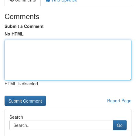
Comments
Submit a Comment
No HTML
HTML is disabled
Report Page
Search
Go