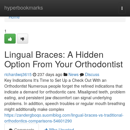
Home
hyperbookmarks
Togg
navi
Home
1
Lingual Braces: A Hidden
Option From Your Orthodontist
richardwq3615
237 days ago
News
Discuss
Key Indications It's Time to Set Up a Check Out With an
Orthodontist Numerous people forget the refined indications that
indicate a demand for orthodontic care. Misaligned teeth, problem
eating, and persistent jaw discomfort can signal underlying
problems. In addition, speech troubles or regular mouth breathing
might additionally make complex
https://zandergboqo.suomiblog.com/lingual-braces-vs-traditional-
orthodontics-comparisons-54601290
Comments
Who Upvoted