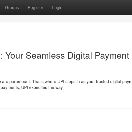
Groups
Register
Login
 : Your Seamless Digital Payment
e are paramount. That's where UPI steps in as your trusted digital pay
r payments, UPI expedites the way