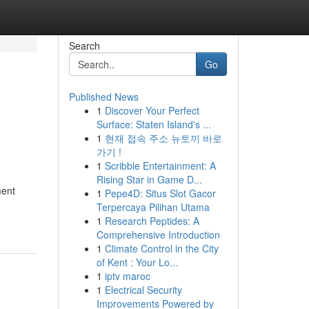
Search
Go
Published News
1
Discover Your Perfect
Surface: Staten Island's ...
1
현재 접속 주소 뉴토끼 바로
가기 !
1
Scribble Entertainment: A
Rising Star in Game D...
ment
1
Pepe4D: Situs Slot Gacor
Terpercaya Pilihan Utama
1
Research Peptides: A
Comprehensive Introduction
1
Climate Control in the City
of Kent : Your Lo...
1
iptv maroc
1
Electrical Security
Improvements Powered by