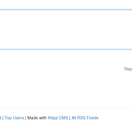
Rep
d
|
Top Users
| Made with
Kliqqi CMS
|
All RSS Feeds