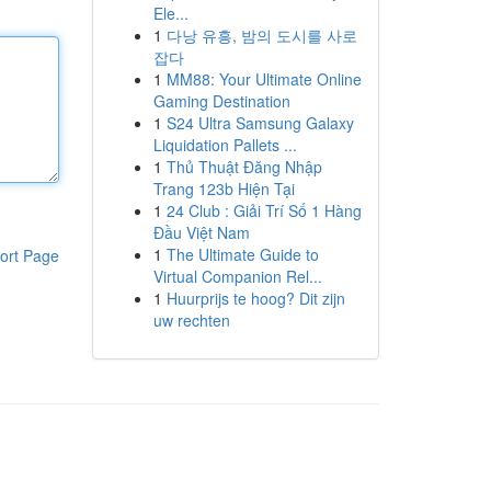
Ele...
1
다낭 유흥, 밤의 도시를 사로
잡다
1
MM88: Your Ultimate Online
Gaming Destination
1
S24 Ultra Samsung Galaxy
Liquidation Pallets ...
1
Thủ Thuật Đăng Nhập
Trang 123b Hiện Tại
1
24 Club : Giải Trí Số 1 Hàng
Đầu Việt Nam
1
The Ultimate Guide to
ort Page
Virtual Companion Rel...
1
Huurprijs te hoog? Dit zijn
uw rechten