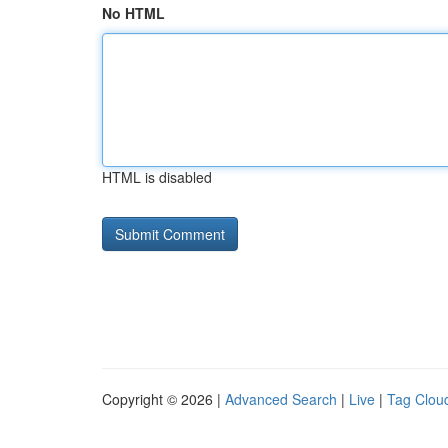
No HTML
HTML is disabled
Copyright © 2026 |
Advanced Search
|
Live
|
Tag Clou