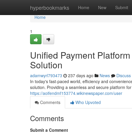
Home
hyperbookmarks
Home
New
Submit
Home
1
Unified Payment Platform
Solution
adamwyrl793473
237 days ago
News
Discuss
In today's fast-paced world, efficiency and convenienc
solution. Providing a seamless and secure platform fo
https://aoifendmf153774.wikinewspaper.com/user
Comments
Who Upvoted
Comments
Submit a Comment