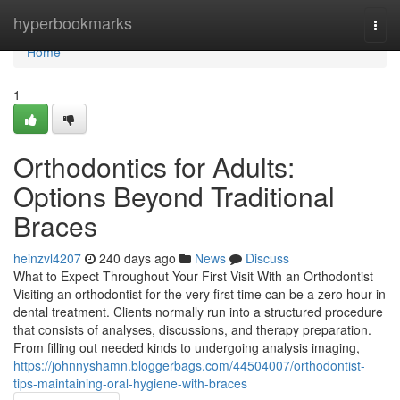
Home
hyperbookmarks
Togg
navi
Home
1
Orthodontics for Adults:
Options Beyond Traditional
Braces
heinzvl4207
240 days ago
News
Discuss
What to Expect Throughout Your First Visit With an Orthodontist
Visiting an orthodontist for the very first time can be a zero hour in
dental treatment. Clients normally run into a structured procedure
that consists of analyses, discussions, and therapy preparation.
From filling out needed kinds to undergoing analysis imaging,
https://johnnyshamn.bloggerbags.com/44504007/orthodontist-
tips-maintaining-oral-hygiene-with-braces