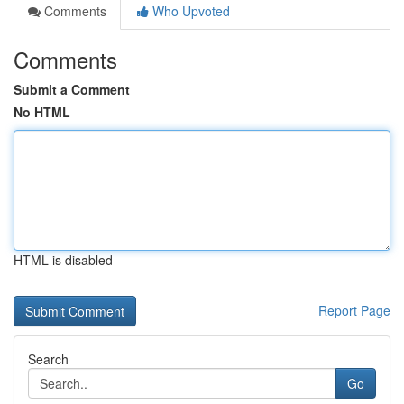
Comments
Who Upvoted
Comments
Submit a Comment
No HTML
HTML is disabled
Report Page
Search
Go