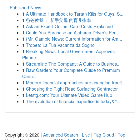
Published News
1
A Ultimate Handbook to Tartan Kilts for Guys: S...
1
爸爸教我 ： 新手父母 的育儿指南
1
Ask an Expert Online: Card Costs Explained
1
Could You Purchase an Alabama Driver's Per...
1
{Mr. Gamble News: Current Information for Am...
1
Tropea: La Tua Vacanza da Sogno
1
Breaking News: Local Government Approves
Planne...
1
Streamline The Company: A Guide to Busines...
1
Raw Garden: Your Complete Guide to Premium
Cann...
1
Modern financial approaches are changing tradit...
1
Choosing the Right Road Surfacing Contractor
1
Letstg.com: Your Ultimate Video Game Hub
1
The evolution of financial expertise in today&#...
Copyright © 2026 |
Advanced Search
|
Live
|
Tag Cloud
|
Top