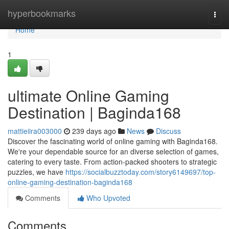
Home
hyperbookmarks
Togg
navi
Home
1
ultimate Online Gaming
Destination | Baginda168
mattieiira003000
239 days ago
News
Discuss
Discover the fascinating world of online gaming with Baginda168.
We're your dependable source for an diverse selection of games,
catering to every taste. From action-packed shooters to strategic
puzzles, we have
https://socialbuzztoday.com/story6149697/top-
online-gaming-destination-baginda168
Comments
Who Upvoted
Comments