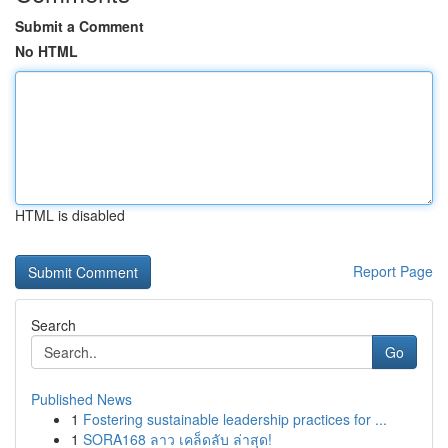
Submit a Comment
No HTML
HTML is disabled
Report Page
Search
Go
Published News
1
Fostering sustainable leadership practices for ...
1
SORA168 ลาว เคล็ดลับ ล่าสุด!