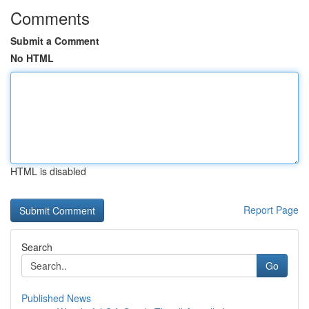
Comments
Submit a Comment
No HTML
HTML is disabled
Report Page
Search
Go
Published News