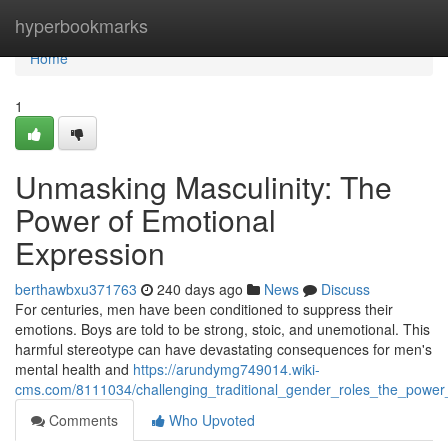
Home
hyperbookmarks
Home
1
Unmasking Masculinity: The
Power of Emotional
Expression
berthawbxu371763
240 days ago
News
Discuss
For centuries, men have been conditioned to suppress their
emotions. Boys are told to be strong, stoic, and unemotional. This
harmful stereotype can have devastating consequences for men's
mental health and
https://arundymg749014.wiki-
cms.com/8111034/challenging_traditional_gender_roles_the_power
Comments
Who Upvoted