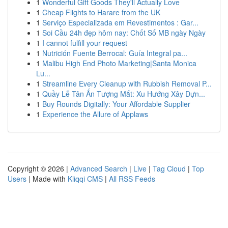
1
Wonderful Gift Goods They'll Actually Love
1
Cheap Flights to Harare from the UK
1
Serviço Especializada em Revestimentos : Gar...
1
Soi Cầu 24h đẹp hôm nay: Chốt Số MB ngày Ngày
1
I cannot fulfill your request
1
Nutrición Fuente Berrocal: Guía Integral pa...
1
Malibu High End Photo Marketing|Santa Monica
Lu...
1
Streamline Every Cleanup with Rubbish Removal P...
1
Quầy Lễ Tân Ấn Tượng Mắt: Xu Hướng Xây Dựn...
1
Buy Rounds Digitally: Your Affordable Supplier
1
Experience the Allure of Applaws
Copyright © 2026 |
Advanced Search
|
Live
|
Tag Cloud
|
Top
Users
| Made with
Kliqqi CMS
|
All RSS Feeds