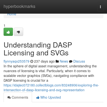
Home
hyperbookmarks
Togg
navi
Home
1
Understanding DASP
Licensing and SVGs
flynnyaqx253579
237 days ago
News
Discuss
In the sphere of digital asset management, understanding the
nuances of licensing is vital. Particularly, when it comes to
scalable vector graphics (SVGs), navigating compliance with
DASP licensing is crucial for a
https://idajiec072180.collectblogs.com/83248906/exploring-the-
intersection-of-dasp-licensing-and-svg-representation
Comments
Who Upvoted