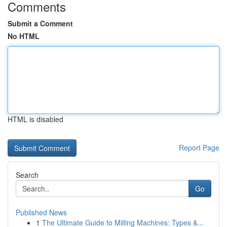
Comments
Submit a Comment
No HTML
HTML is disabled
Report Page
Search
Go
Published News
1
The Ultimate Guide to Milling Machines: Types &...