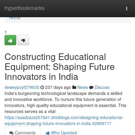
Home
hyperbookmarks
Togg
navi
Home
1
Constructing Educational
Equipment: Shaping Future
Innovators in India
deweypcyt579635
237 days ago
News
Discuss
India's burgeoning technological landscape demands a skilled
and innovative workforce. To nurture this future generation of
innovators, high-quality educational equipment is essential. This
resources serves as a vital
https://saadzazs207641.shotblogs.com/designing-educational-
equipment-shaping-future-innovators-in-india-52859717
Comments
Who Upvoted