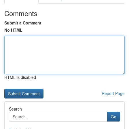
Comments
Submit a Comment
No HTML
HTML is disabled
Report Page
Search
Go