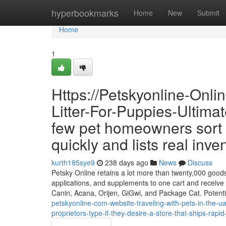
Home
hyperbookmarks
Home
New
Submit
Home
1
Https://Petskyonline-Onl
Litter-For-Puppies-Ultimat
few pet homeowners sort 
quickly and lists real inve
kurth185sye9
238 days ago
News
Discuss
Petsky Online retains a lot more than twenty,000 goods 
applications, and supplements to one cart and receive 
Canin, Acana, Orijen, GiGwi, and Package Cat. Potenti
petskyonline-com-website-traveling-with-pets-in-the-uae
proprietors-type-if-they-desire-a-store-that-ships-rapid