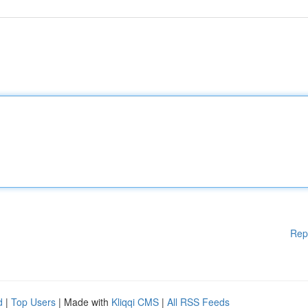
Rep
d
|
Top Users
| Made with
Kliqqi CMS
|
All RSS Feeds