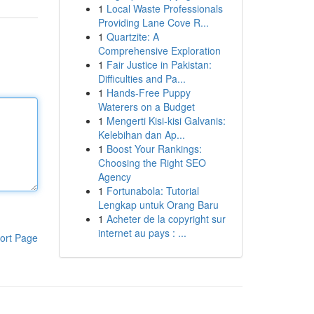
1
Local Waste Professionals
Providing Lane Cove R...
1
Quartzite: A
Comprehensive Exploration
1
Fair Justice in Pakistan:
Difficulties and Pa...
1
Hands-Free Puppy
Waterers on a Budget
1
Mengerti Kisi-kisi Galvanis:
Kelebihan dan Ap...
1
Boost Your Rankings:
Choosing the Right SEO
Agency
1
Fortunabola: Tutorial
Lengkap untuk Orang Baru
1
Acheter de la copyright sur
internet au pays : ...
ort Page