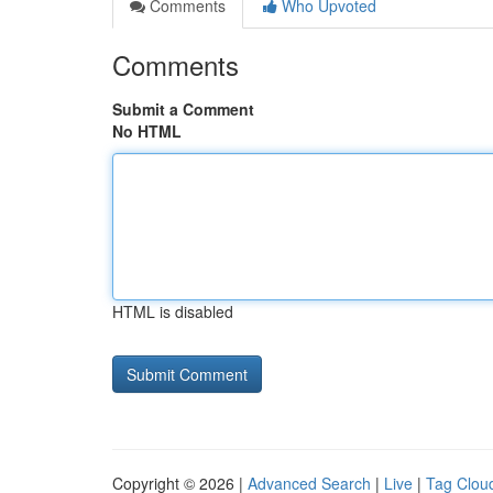
Comments
Who Upvoted
Comments
Submit a Comment
No HTML
HTML is disabled
Copyright © 2026 |
Advanced Search
|
Live
|
Tag Clou