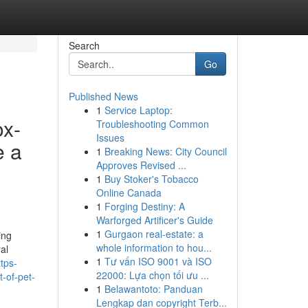
Search
Go
Published News
1
Service Laptop:
ox-
Troubleshooting Common
Issues
e a
1
Breaking News: City Council
Approves Revised ...
1
Buy Stoker's Tobacco
Online Canada
1
Forging Destiny: A
Warforged Artificer's Guide
1
Gurgaon real-estate: a
ing
whole information to hou...
al
1
Tư vấn ISO 9001 và ISO
tps-
22000: Lựa chọn tối ưu ...
t-of-pet-
1
Belawantoto: Panduan
Lengkap dan copyright Terb...