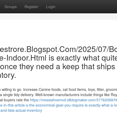
Groups
Register
Login
inestrore.Blogspot.Com/2025/07/B
e-Indoor.Html is exactly what quit
once they need a keep that ships
ntory.
willing to go. Increase Canine foods, cat food items, toys, litter, groom
a single tidy delivery. Well-known manufacturers include things like Roy
al buyers rate the
https://messiahvemvd.idblogmaker.com/37762068/ht
-in-this-article-s-the-economical-gear-you-require-is-exactly-what-a-lo
-and-lists-actual-inventory