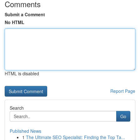
Comments
Submit a Comment
No HTML
HTML is disabled
Report Page
Search
Go
Published News
1
The Ultimate SEO Specialist: Finding the Top Ta...