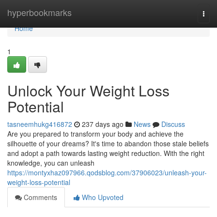
Home
hyperbookmarks
Togg
navi
Home
1
Unlock Your Weight Loss
Potential
tasneemhukg416872
237 days ago
News
Discuss
Are you prepared to transform your body and achieve the
silhouette of your dreams? It's time to abandon those stale beliefs
and adopt a path towards lasting weight reduction. With the right
knowledge, you can unleash
https://montyxhaz097966.qodsblog.com/37906023/unleash-your-
weight-loss-potential
Comments
Who Upvoted