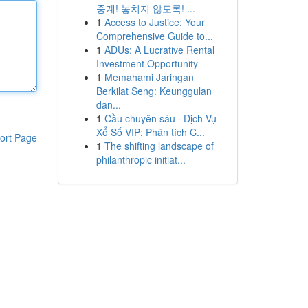
중계! 놓치지 않도록! ...
1
Access to Justice: Your
Comprehensive Guide to...
1
ADUs: A Lucrative Rental
Investment Opportunity
1
Memahami Jaringan
Berkilat Seng: Keunggulan
dan...
1
Cầu chuyên sâu · Dịch Vụ
Xổ Số VIP: Phân tích C...
ort Page
1
The shifting landscape of
philanthropic initiat...