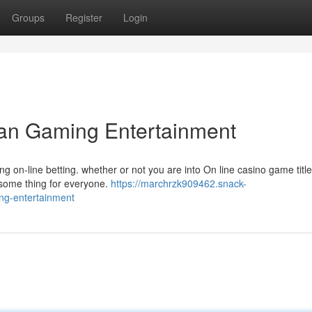
Groups
Register
Login
ian Gaming Entertainment
ng on-line betting. whether or not you are into On line casino game title
s some thing for everyone.
https://marchrzk909462.snack-
ng-entertainment