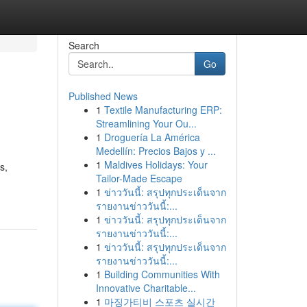
Search
Go
Published News
1
Textile Manufacturing ERP:
Streamlining Your Ou...
1
Droguería La América
Medellín: Precios Bajos y ...
1
Maldives Holidays: Your
s,
Tailor-Made Escape
1
ข่าววันนี้: สรุปทุกประเด็นจาก
รายงานข่าววันนี้:...
1
ข่าววันนี้: สรุปทุกประเด็นจาก
รายงานข่าววันนี้:...
1
ข่าววันนี้: สรุปทุกประเด็นจาก
รายงานข่าววันนี้:...
1
Building Communities With
Innovative Charitable...
1
마징가티비 스포츠 실시간