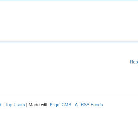
Rep
d
|
Top Users
| Made with
Kliqqi CMS
|
All RSS Feeds