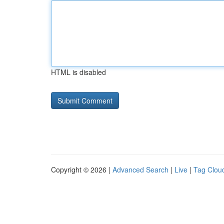
HTML is disabled
Copyright © 2026 |
Advanced Search
|
Live
|
Tag Clou