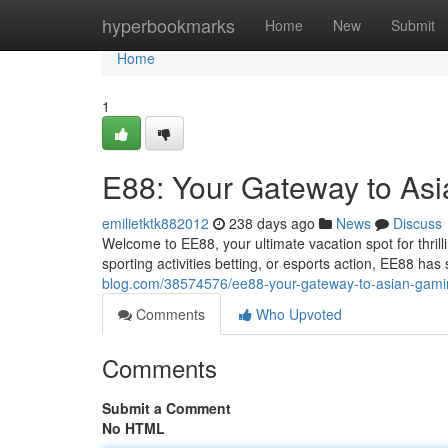
Home
hyperbookmarks
Home
New
Submit
Home
1
E88: Your Gateway to As
emilietktk882012
238 days ago
News
Discuss
Welcome to EE88, your ultimate vacation spot for thrilli
sporting activities betting, or esports action, EE88 ha
blog.com/38574576/ee88-your-gateway-to-asian-gami
Comments
Who Upvoted
Comments
Submit a Comment
No HTML