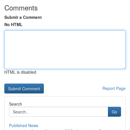
Comments
Submit a Comment
No HTML
HTML is disabled
Report Page
Search
Go
Published News