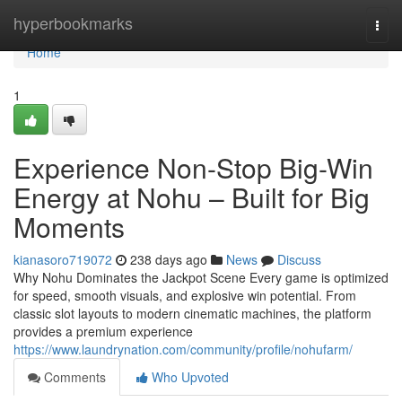
Home
hyperbookmarks
Togg
navi
Home
1
Experience Non-Stop Big-Win
Energy at Nohu – Built for Big
Moments
kianasoro719072
238 days ago
News
Discuss
Why Nohu Dominates the Jackpot Scene Every game is optimized
for speed, smooth visuals, and explosive win potential. From
classic slot layouts to modern cinematic machines, the platform
provides a premium experience
https://www.laundrynation.com/community/profile/nohufarm/
Comments
Who Upvoted