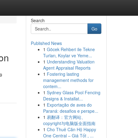
Search
Go
Published News
1
Göcek Rehberi ile Tekne
on
Turları, Koylar ve Yeme...
1
Understanding Valuation
Agent Appraisal Reports
1
Fostering lasting
M9
management methods for
contem...
1
Sydney Glass Pool Fencing
Designs & Installat...
1
Exportação de aves do
Paraná: desafios e perspe...
1
易翻译：官方网站、
copyright与电脑版全面指南
1
Cho Thuê Căn Hộ Happy
One Central – Giá Tốt , ...