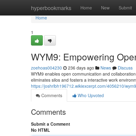
Home
hyperbookmarks
Home
New
Submit
Home
1
WYM9: Empowering Open 
zoehoas004230
236 days ago
News
Discuss
WYM9 enables open communication and collaboration 
eliminates silos and fosters a interactive work environm
https://joshrlbh196712.wikiexcerpt.com/4056210/wy
Comments
Who Upvoted
Comments
Submit a Comment
No HTML