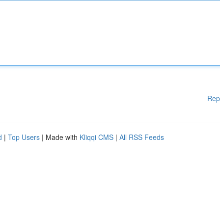
Rep
d
|
Top Users
| Made with
Kliqqi CMS
|
All RSS Feeds