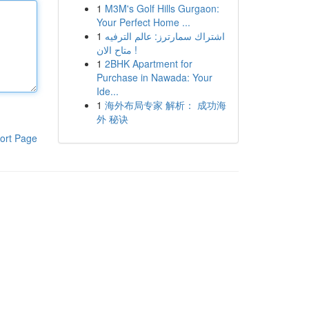
1
M3M's Golf Hills Gurgaon:
Your Perfect Home ...
1
اشتراك سمارترز: عالم الترفيه
متاح الان !
1
2BHK Apartment for
Purchase in Nawada: Your
Ide...
1
海外布局专家 解析： 成功海
外 秘诀
ort Page