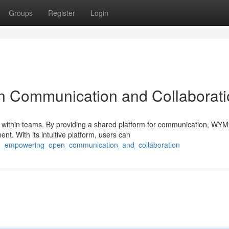
Groups
Register
Login
Communication and Collaborati
within teams. By providing a shared platform for communication, WY
ent. With its intuitive platform, users can
m9_empowering_open_communication_and_collaboration