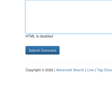
HTML is disabled
Copyright © 2026 |
Advanced Search
|
Live
|
Tag Clou