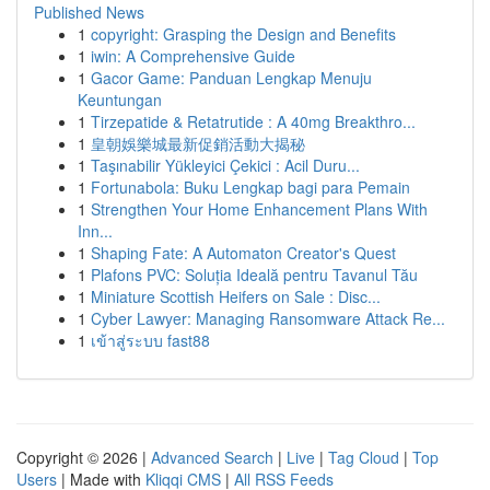
Published News
1
copyright: Grasping the Design and Benefits
1
iwin: A Comprehensive Guide
1
Gacor Game: Panduan Lengkap Menuju
Keuntungan
1
Tirzepatide & Retatrutide : A 40mg Breakthro...
1
皇朝娛樂城最新促銷活動大揭秘
1
Taşınabilir Yükleyici Çekici : Acil Duru...
1
Fortunabola: Buku Lengkap bagi para Pemain
1
Strengthen Your Home Enhancement Plans With
Inn...
1
Shaping Fate: A Automaton Creator's Quest
1
Plafons PVC: Soluția Ideală pentru Tavanul Tău
1
Miniature Scottish Heifers on Sale : Disc...
1
Cyber Lawyer: Managing Ransomware Attack Re...
1
เข้าสู่ระบบ fast88
Copyright © 2026 |
Advanced Search
|
Live
|
Tag Cloud
|
Top
Users
| Made with
Kliqqi CMS
|
All RSS Feeds