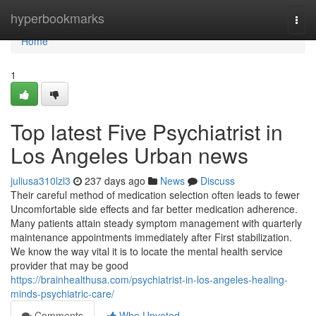
Home
hyperbookmarks
Togg
navi
Home
1
Top latest Five Psychiatrist in
Los Angeles Urban news
juliusa310lzl3
237 days ago
News
Discuss
Their careful method of medication selection often leads to fewer
Uncomfortable side effects and far better medication adherence.
Many patients attain steady symptom management with quarterly
maintenance appointments immediately after First stabilization.
We know the way vital it is to locate the mental health service
provider that may be good
https://brainhealthusa.com/psychiatrist-in-los-angeles-healing-
minds-psychiatric-care/
Comments
Who Upvoted