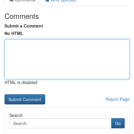
Comments
Submit a Comment
No HTML
HTML is disabled
Report Page
Search
Go