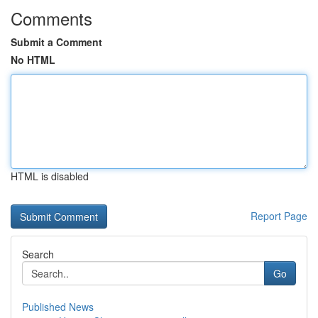
Comments
Submit a Comment
No HTML
HTML is disabled
Report Page
Search
Go
Published News