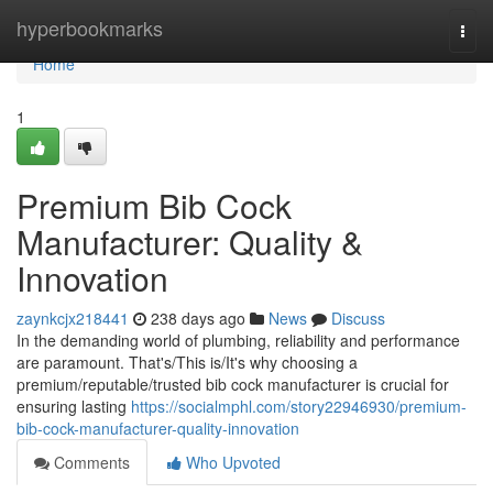
Home
hyperbookmarks
Togg
navi
Home
1
Premium Bib Cock
Manufacturer: Quality &
Innovation
zaynkcjx218441
238 days ago
News
Discuss
In the demanding world of plumbing, reliability and performance
are paramount. That's/This is/It's why choosing a
premium/reputable/trusted bib cock manufacturer is crucial for
ensuring lasting
https://socialmphl.com/story22946930/premium-
bib-cock-manufacturer-quality-innovation
Comments
Who Upvoted