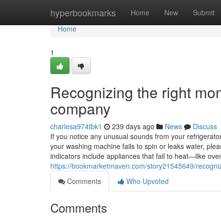
Home
hyperbookmarks
Home
New
Submit
Home
1
Recognizing the right mom
company
charlesa974tbk1
239 days ago
News
Discuss
If you notice any unusual sounds from your refrigerator, 
your washing machine fails to spin or leaks water, ple
indicators include appliances that fail to heat—like o
https://bookmarketmaven.com/story21545649/recognizi
Comments
Who Upvoted
Comments