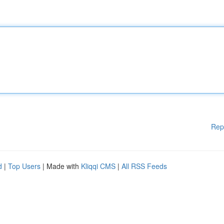
Rep
d
|
Top Users
| Made with
Kliqqi CMS
|
All RSS Feeds