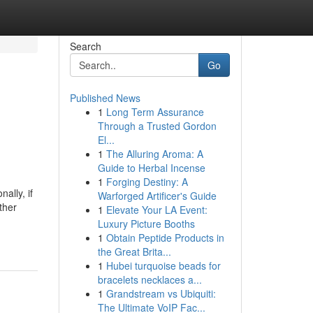
Search
Go
Published News
1
Long Term Assurance
Through a Trusted Gordon
El...
1
The Alluring Aroma: A
Guide to Herbal Incense
1
Forging Destiny: A
ally, if
Warforged Artificer's Guide
ther
1
Elevate Your LA Event:
Luxury Picture Booths
1
Obtain Peptide Products in
the Great Brita...
1
Hubei turquoise beads for
bracelets necklaces a...
1
Grandstream vs Ubiquiti:
The Ultimate VoIP Fac...