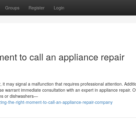
Groups
Register
Login
ent to call an appliance repair
it may signal a malfunction that requires professional attention. Addition
ase warrant immediate consultation with an expert in appliance repair. O
vens or dishwashers—
ng-the-right-moment-to-call-an-appliance-repair-company