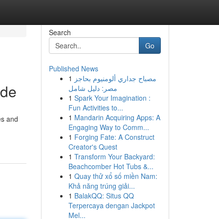
Search
Go
Published News
1
مصباح جداري ألومنيوم بحاجز
ide
مصر: دليل شامل
1
Spark Your Imagination :
Fun Activities to...
1
Mandarin Acquiring Apps: A
es and
Engaging Way to Comm...
1
Forging Fate: A Construct
Creator's Quest
1
Transform Your Backyard:
Beachcomber Hot Tubs &...
1
Quay thử xổ số miền Nam:
Khả năng trúng giải...
1
BalakQQ: Situs QQ
Terpercaya dengan Jackpot
Mel...