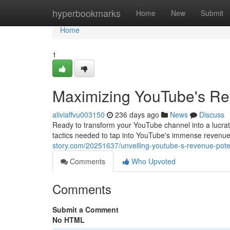
Home
hyperbookmarks
Home
New
Submit
Home
1
Maximizing YouTube's Rev
aliviaffvu003150
236 days ago
News
Discuss
Ready to transform your YouTube channel into a lucrat
tactics needed to tap into YouTube's immense revenue 
story.com/20251637/unveiling-youtube-s-revenue-poten
Comments
Who Upvoted
Comments
Submit a Comment
No HTML