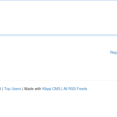
Rep
d
|
Top Users
| Made with
Kliqqi CMS
|
All RSS Feeds