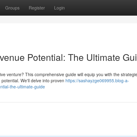
Groups
Register
Login
enue Potential: The Ultimate Gu
ive venture? This comprehensive guide will equip you with the strategi
potential. We'll delve into proven
https://sashayzge069955.blog-a-
tial-the-ultimate-guide