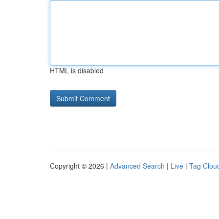
HTML is disabled
Copyright © 2026 |
Advanced Search
|
Live
|
Tag Clou