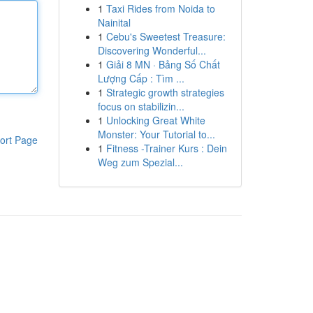
1
Taxi Rides from Noida to
Nainital
1
Cebu's Sweetest Treasure:
Discovering Wonderful...
1
Giải 8 MN · Bảng Số Chất
Lượng Cấp : Tìm ...
1
Strategic growth strategies
focus on stabilizin...
1
Unlocking Great White
Monster: Your Tutorial to...
ort Page
1
Fitness -Trainer Kurs : Dein
Weg zum Spezial...