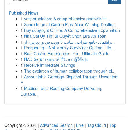
Published News
1
yespornplease: A comprehensive analysis int...
1
Score huge at Casino Plus: Your Winning Destina...
1
Buy copyright Online: A Comprehensive Explanation
1
Nhà Cái Uy Tín: Bí Quyết Chọn Lựa An Toàn
1
راهنمای جامع طراحی سایت با وردپرس وردپرس: از...
1
Prospering – Not Merely Surviving: Optimal Life...
1
Real Casino Experiences: Your Ultimate Guide
1
NAD Serum ของแท้ รีวิวจากผู้ใช้จริง
1
Receive Immediate Savings !
1
The evolution of human collaboration through el...
1
Accountable Garbage Disposal Through Unwanted
F...
1
Madison best Roofing Company Delivering
Durable...
Copyright © 2026 |
Advanced Search
|
Live
|
Tag Cloud
|
Top