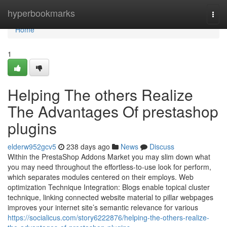
Home
hyperbookmarks
Togg
navi
Home
1
Helping The others Realize
The Advantages Of prestashop
plugins
elderw952gcv5
238 days ago
News
Discuss
Within the PrestaShop Addons Market you may slim down what
you may need throughout the effortless-to-use look for perform,
which separates modules centered on their employs. Web
optimization Technique Integration: Blogs enable topical cluster
technique, linking connected website material to pillar webpages
improves your internet site’s semantic relevance for various
https://socialicus.com/story6222876/helping-the-others-realize-