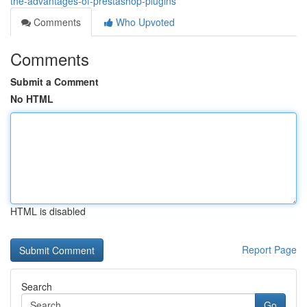
the-advantages-of-prestashop-plugins
Comments
Who Upvoted
Comments
Submit a Comment
No HTML
HTML is disabled
Report Page
Search
Go