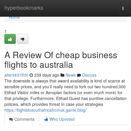
Home
hyperbookmarks
Togg
navi
Home
1
A Review Of cheap business
flights to australia
allant431fhf0
239 days ago
News
Discuss
The downside is always that award availability is kind of scarce at
sensible prices, and you’ll really need to fork out two hundred,000
Etihad Visitor miles or Aeroplan factors (or even much more) for
that privilege. Furthermore, Etihad Guest has punitive cancellation
policies, which provides threat In case your strategies
https://flightstosouthafricafromuk.game.blog/
Comments
Who Upvoted