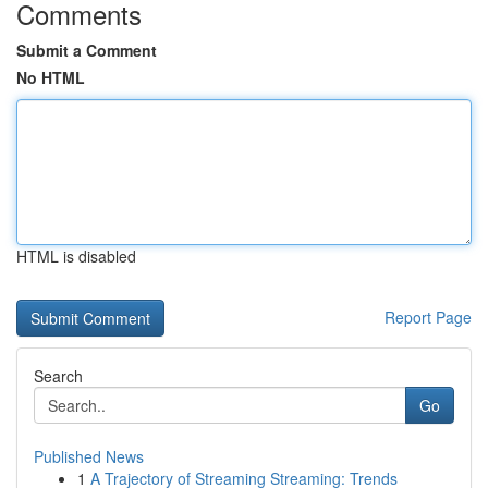
Comments
Submit a Comment
No HTML
HTML is disabled
Report Page
Search
Go
Published News
1
A Trajectory of Streaming Streaming: Trends