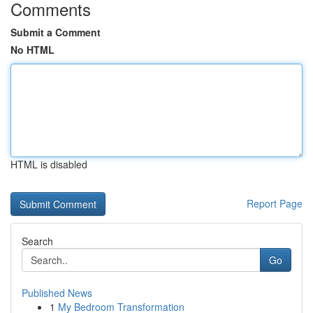
Comments
Submit a Comment
No HTML
HTML is disabled
Report Page
Search
Go
Published News
1
My Bedroom Transformation