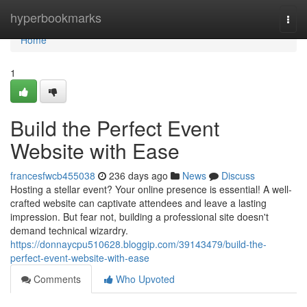
Home
hyperbookmarks
Togg
navi
Home
1
Build the Perfect Event
Website with Ease
francesfwcb455038
236 days ago
News
Discuss
Hosting a stellar event? Your online presence is essential! A well-
crafted website can captivate attendees and leave a lasting
impression. But fear not, building a professional site doesn't
demand technical wizardry.
https://donnaycpu510628.bloggip.com/39143479/build-the-
perfect-event-website-with-ease
Comments
Who Upvoted