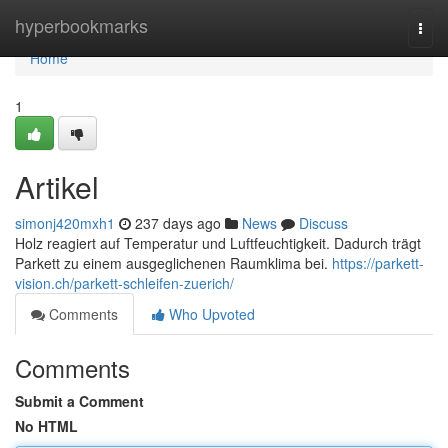
Home
hyperbookmarks
Togg
navi
Home
1
Artikel
simonj420mxh1
237 days ago
News
Discuss
Holz reagiert auf Temperatur und Luftfeuchtigkeit. Dadurch trägt
Parkett zu einem ausgeglichenen Raumklima bei.
https://parkett-
vision.ch/parkett-schleifen-zuerich/
Comments
Who Upvoted
Comments
Submit a Comment
No HTML