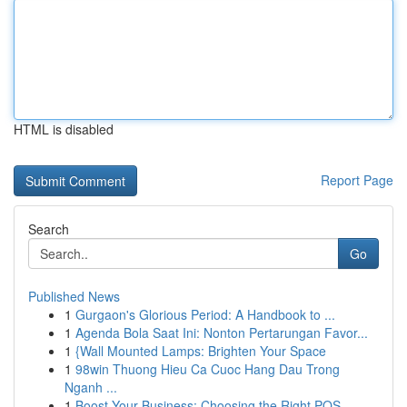
HTML is disabled
Report Page
Search
Go
Published News
1
Gurgaon's Glorious Period: A Handbook to ...
1
Agenda Bola Saat Ini: Nonton Pertarungan Favor...
1
{Wall Mounted Lamps: Brighten Your Space
1
98win Thuong Hieu Ca Cuoc Hang Dau Trong
Nganh ...
1
Boost Your Business: Choosing the Right POS