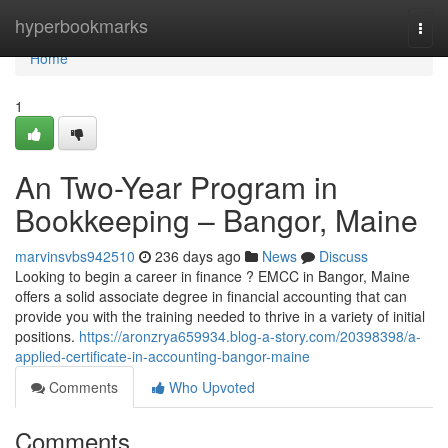
Home
hyperbookmarks
Togg
navi
Home
1
An Two-Year Program in
Bookkeeping – Bangor, Maine
marvinsvbs942510
236 days ago
News
Discuss
Looking to begin a career in finance ? EMCC in Bangor, Maine
offers a solid associate degree in financial accounting that can
provide you with the training needed to thrive in a variety of initial
positions.
https://aronzrya659934.blog-a-story.com/20398398/a-
applied-certificate-in-accounting-bangor-maine
Comments
Who Upvoted
Comments