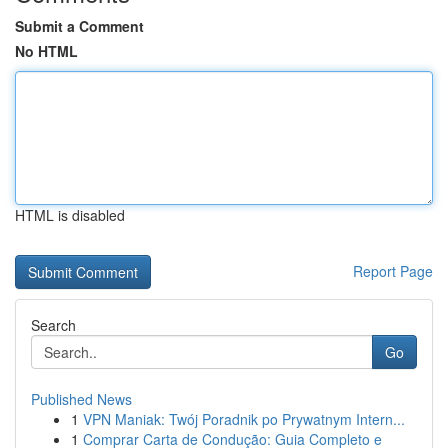
Submit a Comment
No HTML
HTML is disabled
Report Page
Search
Go
Published News
1
VPN Maniak: Twój Poradnik po Prywatnym Intern...
1
Comprar Carta de Condução: Guia Completo e