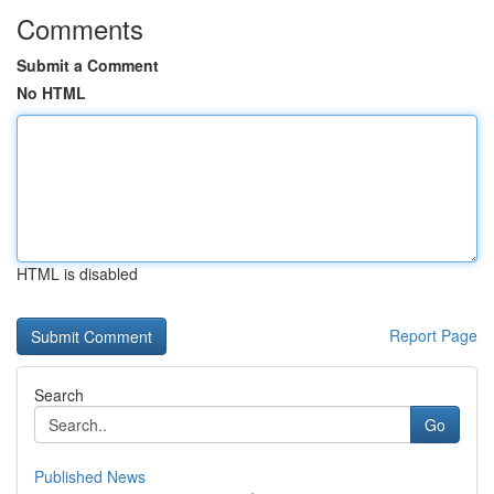
Comments
Submit a Comment
No HTML
HTML is disabled
Report Page
Search
Go
Published News