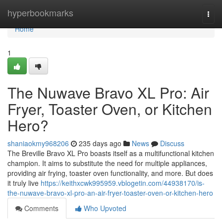
Home
hyperbookmarks
Togg
navi
Home
1
The Nuwave Bravo XL Pro: Air
Fryer, Toaster Oven, or Kitchen
Hero?
shaniaokmy968206
235 days ago
News
Discuss
The Breville Bravo XL Pro boasts itself as a multifunctional kitchen
champion. It aims to substitute the need for multiple appliances,
providing air frying, toaster oven functionality, and more. But does
it truly live
https://keithxcwk995959.vblogetin.com/44938170/is-
the-nuwave-bravo-xl-pro-an-air-fryer-toaster-oven-or-kitchen-hero
Comments
Who Upvoted