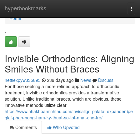
Home
hyperbookmarks
Togg
navi
Home
1
Invisible Orthodontics: Aligning
Smiles Without Braces
nettiexpyw335895
239 days ago
News
Discuss
For those seeking a more refined approach to orthodontic
treatment, invisible orthodontics provides a transformative
solution. Unlike traditional braces, which are obvious, these
innovative methods utilize clear
https://www.nhakhoaminhthu.com/invisalign-palatal-expander-ipe-
giai-phap-nong-ham-ky-thuat-so-tot-nhat-cho-tre/
Comments
Who Upvoted