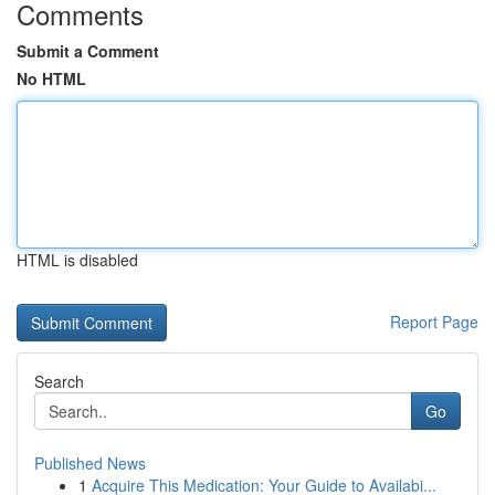
Comments
Submit a Comment
No HTML
HTML is disabled
Report Page
Search
Go
Published News
1
Acquire This Medication: Your Guide to Availabi...