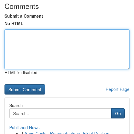
Comments
Submit a Comment
No HTML
HTML is disabled
Report Page
Search
Go
Published News
1
Save Costs : Remanufactured Inkjet Devices...