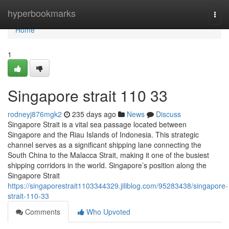
Home
hyperbookmarks
Togg
navi
Home
1
Singapore strait​ 110 33
rodneyj876mgk2
235 days ago
News
Discuss
Singapore Strait is a vital sea passage located between
Singapore and the Riau Islands of Indonesia. This strategic
channel serves as a significant shipping lane connecting the
South China to the Malacca Strait, making it one of the busiest
shipping corridors in the world. Singapore’s position along the
Singapore Strait
https://singaporestrait1103344329.jiliblog.com/95283438/singapore-
strait-110-33
Comments
Who Upvoted