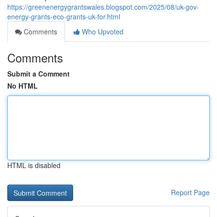
https://greenenergygrantswales.blogspot.com/2025/08/uk-gov-
energy-grants-eco-grants-uk-for.html
Comments
Who Upvoted
Comments
Submit a Comment
No HTML
HTML is disabled
Report Page