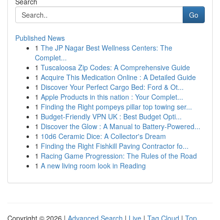
Search
Go
Published News
1
The JP Nagar Best Wellness Centers: The
Complet...
1
Tuscaloosa Zip Codes: A Comprehensive Guide
1
Acquire This Medication Online : A Detailed Guide
1
Discover Your Perfect Cargo Bed: Ford & Ot...
1
Apple Products in this nation : Your Complet...
1
Finding the Right pompeys pillar top towing ser...
1
Budget-Friendly VPN UK : Best Budget Opti...
1
Discover the Glow : A Manual to Battery-Powered...
1
10d6 Ceramic Dice: A Collector's Dream
1
Finding the Right Fishkill Paving Contractor fo...
1
Racing Game Progression: The Rules of the Road
1
A new living room look in Reading
Copyright © 2026 |
Advanced Search
|
Live
|
Tag Cloud
|
Top