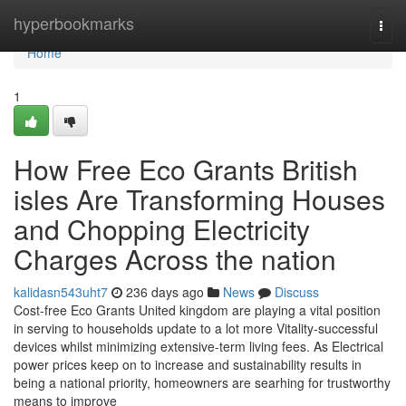
Home
hyperbookmarks
Togg
navi
Home
1
How Free Eco Grants British
isles Are Transforming Houses
and Chopping Electricity
Charges Across the nation
kalidasn543uht7
236 days ago
News
Discuss
Cost-free Eco Grants United kingdom are playing a vital position
in serving to households update to a lot more Vitality-successful
devices whilst minimizing extensive-term living fees. As Electrical
power prices keep on to increase and sustainability results in
being a national priority, homeowners are searhing for trustworthy
means to improve