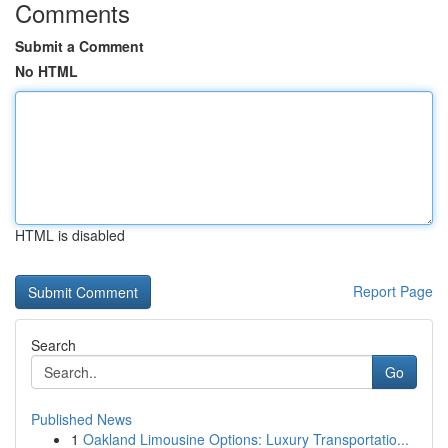
Comments
Submit a Comment
No HTML
HTML is disabled
Report Page
Search
Go
Published News
1
Oakland Limousine Options: Luxury Transportatio...