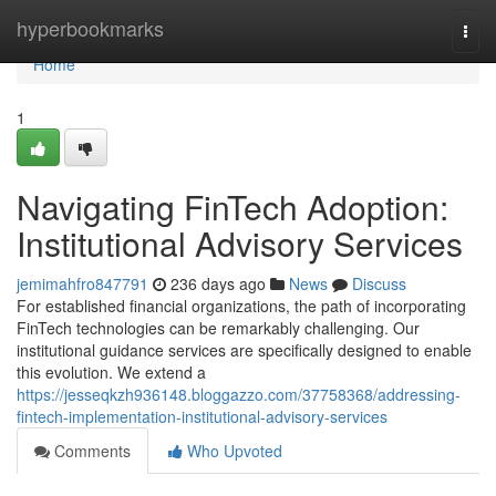
Home
hyperbookmarks
Togg
navi
Home
1
Navigating FinTech Adoption:
Institutional Advisory Services
jemimahfro847791
236 days ago
News
Discuss
For established financial organizations, the path of incorporating
FinTech technologies can be remarkably challenging. Our
institutional guidance services are specifically designed to enable
this evolution. We extend a
https://jesseqkzh936148.bloggazzo.com/37758368/addressing-
fintech-implementation-institutional-advisory-services
Comments
Who Upvoted