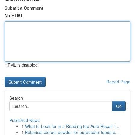
Submit a Comment
No HTML
HTML is disabled
Report Page
Search
Go
Published News
1
What to Look for in a Reading top Auto Repair f...
1
Botanical extract powder for purposeful foods b...