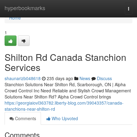
Home
hyperbookmarks
Togg
navi
Home
1
Shilton Rd Canada Stanchion
Services
shaunarizb048618
235 days ago
News
Discuss
Stanchion Solutions Near Shilton Rd, Scarborough, ON | Alpha
Crowd Control Inc Need Reliable and Stylish Crowd Management
Solutions Near Shilton Rd? Alpha Crowd Control brings
https://georgiaiovl363782.liberty-blog.com/39043357/canada-
stanchions-near-shilton-rd
Comments
Who Upvoted
Comments