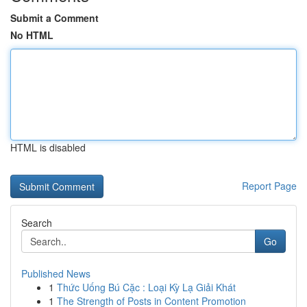
Submit a Comment
No HTML
HTML is disabled
Report Page
Search
Go
Published News
1
Thức Uống Bú Cặc : Loại Kỳ Lạ Giải Khát
1
The Strength of Posts in Content Promotion