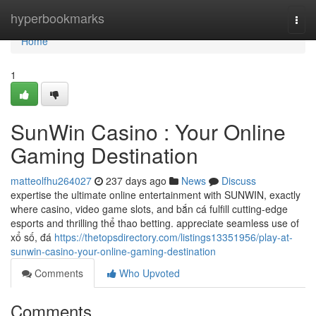
Home
hyperbookmarks
Togg
navi
Home
1
SunWin Casino : Your Online
Gaming Destination
matteolfhu264027
237 days ago
News
Discuss
expertise the ultimate online entertainment with SUNWIN, exactly
where casino, video game slots, and bắn cá fulfill cutting-edge
esports and thrilling thể thao betting. appreciate seamless use of
xổ số, đá
https://thetopsdirectory.com/listings13351956/play-at-
sunwin-casino-your-online-gaming-destination
Comments
Who Upvoted
Comments