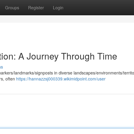
Groups
Register
Login
ction: A Journey Through Time
ss
arkers/landmarks/signposts in diverse landscapes/environments/territo
rs, often
https://hannazzsj000339.wikimidpoint.com/user