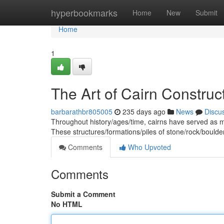
Home
hyperbookmarks
Home
New
Submit
Home
1
The Art of Cairn Constru
barbarathbr805005
235 days ago
News
Discu
Throughout history/ages/time, cairns have served as m
These structures/formations/piles of stone/rock/boulde
Comments
Who Upvoted
Comments
Submit a Comment
No HTML