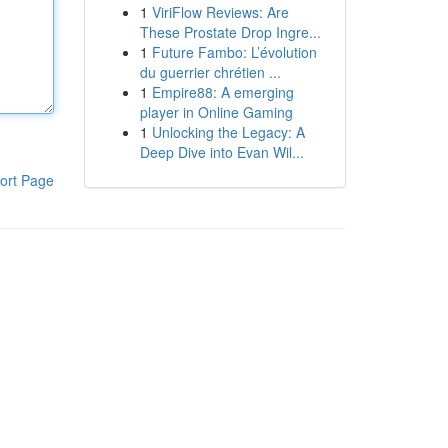
1
ViriFlow Reviews: Are
These Prostate Drop Ingre...
1
Future Fambo: L’évolution
du guerrier chrétien ...
1
Empire88: A emerging
player in Online Gaming
1
Unlocking the Legacy: A
Deep Dive into Evan Wil...
ort Page