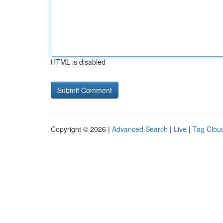
HTML is disabled
Copyright © 2026 |
Advanced Search
|
Live
|
Tag Clou