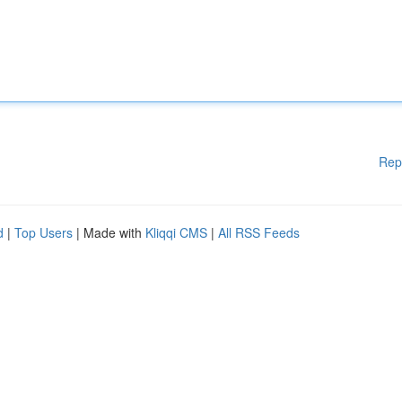
Rep
d
|
Top Users
| Made with
Kliqqi CMS
|
All RSS Feeds