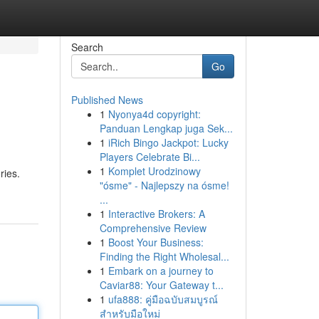
Search
Go
Published News
1
Nyonya4d copyright:
Panduan Lengkap juga Sek...
1
iRich Bingo Jackpot: Lucky
Players Celebrate Bi...
1
Komplet Urodzinowy
ries.
"ósme" - Najlepszy na ósme!
...
1
Interactive Brokers: A
Comprehensive Review
1
Boost Your Business:
Finding the Right Wholesal...
1
Embark on a journey to
Caviar88: Your Gateway t...
1
ufa888: คู่มือฉบับสมบูรณ์
สำหรับมือใหม่