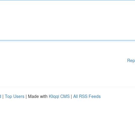
Rep
d
|
Top Users
| Made with
Kliqqi CMS
|
All RSS Feeds