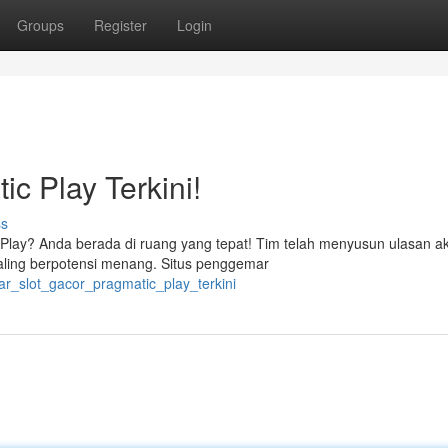
Groups
Register
Login
ic Play Terkini!
ss
c Play? Anda berada di ruang yang tepat! Tim telah menyusun ulasan a
ling berpotensi menang. Situs penggemar
tar_slot_gacor_pragmatic_play_terkini