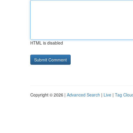
HTML is disabled
Copyright © 2026 |
Advanced Search
|
Live
|
Tag Clou