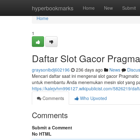
Home
hyperbookmarks
Home
New
Submit
Home
1
Daftar Slot Gacor Pragmat
graysonibdj602196
236 days ago
News
Discu
Mencari daftar saat ini mengenai slot gacor Pragmati
untuk membantu Anda menemukan mesin slot yang pa
https://kalejvhm996127.wikipublicist.com/5826219/daf
Comments
Who Upvoted
Comments
Submit a Comment
No HTML