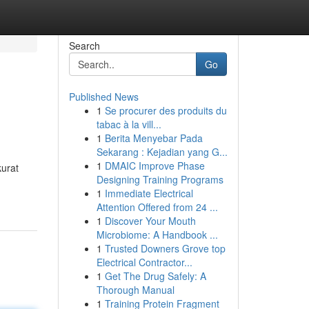
Search
Go
Published News
1
Se procurer des produits du
tabac à la vill...
1
Berita Menyebar Pada
Sekarang : Kejadian yang G...
1
DMAIC Improve Phase
kurat
Designing Training Programs
1
Immediate Electrical
Attention Offered from 24 ...
1
Discover Your Mouth
Microbiome: A Handbook ...
1
Trusted Downers Grove top
Electrical Contractor...
1
Get The Drug Safely: A
Thorough Manual
1
Training Protein Fragment