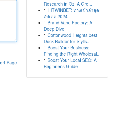
Research in Oz: A Gro...
1
HITWINBET: ทางเข้าล่าสุด
อัปเดต 2024
1
Brand Vape Factory: A
Deep Dive
1
Cottonwood Heights best
Deck Builder for Stylis...
1
Boost Your Business:
Finding the Right Wholesal...
1
Boost Your Local SEO: A
ort Page
Beginner's Guide