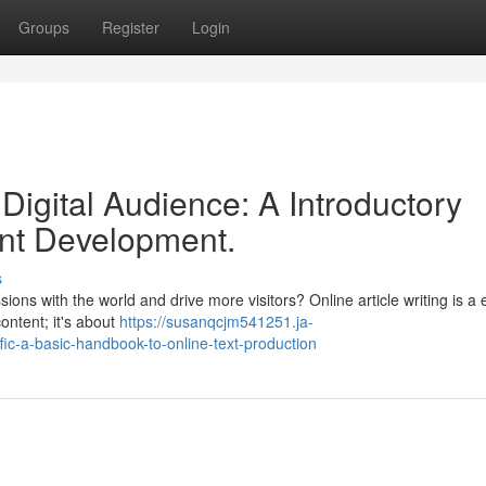
Groups
Register
Login
Digital Audience: A Introductory
ent Development.
s
ns with the world and drive more visitors? Online article writing is a e
content; it's about
https://susanqcjm541251.ja-
fic-a-basic-handbook-to-online-text-production