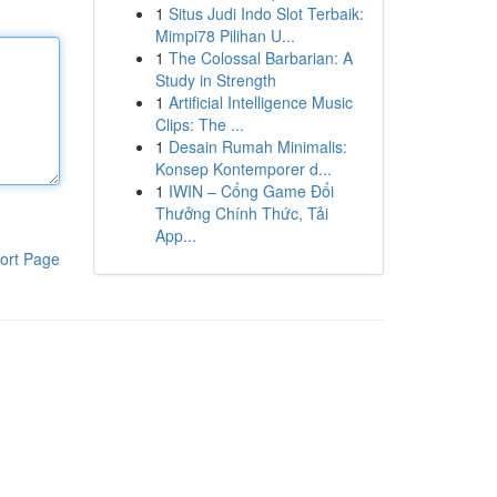
1
Situs Judi Indo Slot Terbaik:
Mimpi78 Pilihan U...
1
The Colossal Barbarian: A
Study in Strength
1
Artificial Intelligence Music
Clips: The ...
1
Desain Rumah Minimalis:
Konsep Kontemporer d...
1
IWIN – Cổng Game Đổi
Thưởng Chính Thức, Tải
App...
ort Page