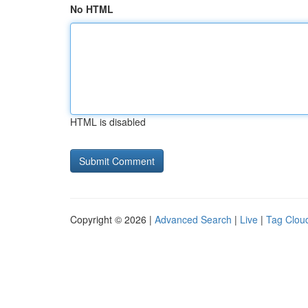
No HTML
HTML is disabled
Copyright © 2026 |
Advanced Search
|
Live
|
Tag Clou