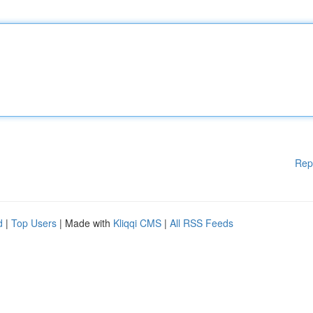
Rep
d
|
Top Users
| Made with
Kliqqi CMS
|
All RSS Feeds