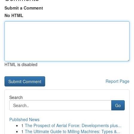
Submit a Comment
No HTML
HTML is disabled
Report Page
Search
Go
Published News
1
The Prospect of Aerial Force: Developments plus...
1
The Ultimate Guide to Milling Machines: Types &...