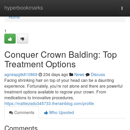
Home
hyperbookmarks
Togg
navi
Home
1
Conquer Crown Balding: Top
Treatment Options
agnespgtk810869
234 days ago
News
Discuss
Facing shrinking hair on top of your head can be a daunting
experience. Fortunately, you're not alone and there are powerful
treatment options available to regrow your crown. From
medications to innovative procedures,
https://mattiezsdo345733.therainblog.com/profile
Comments
Who Upvoted
Comments