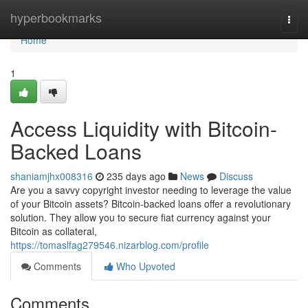
Home
hyperbookmarks
Togg
navi
Home
1
Access Liquidity with Bitcoin-
Backed Loans
shaniamjhx008316
235 days ago
News
Discuss
Are you a savvy copyright investor needing to leverage the value
of your Bitcoin assets? Bitcoin-backed loans offer a revolutionary
solution. They allow you to secure fiat currency against your
Bitcoin as collateral,
https://tomaslfag279546.nizarblog.com/profile
Comments
Who Upvoted
Comments