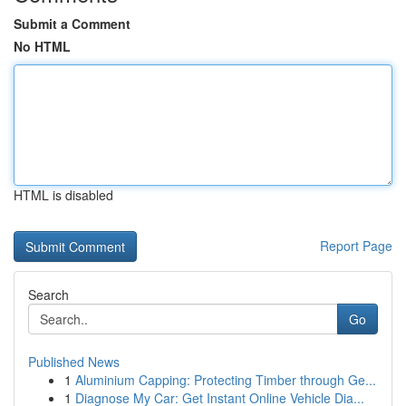
Submit a Comment
No HTML
HTML is disabled
Report Page
Search
Go
Published News
1
Aluminium Capping: Protecting Timber through Ge...
1
Diagnose My Car: Get Instant Online Vehicle Dia...