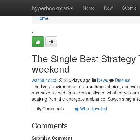
Home
hyperbookmarks
Home
New
Submit
Home
1
The Single Best Strategy 
weekend
waltj801dcc3
235 days ago
News
Discuss
The lively environment, diverse tunes choice, and wel
and have a good time. Irrespective of whether you are 
soaking from the energetic ambiance, Suwon's nightlif
Comments
Who Upvoted
Comments
Submit a Comment