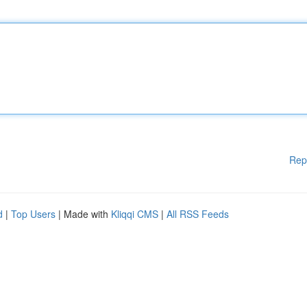
Rep
d
|
Top Users
| Made with
Kliqqi CMS
|
All RSS Feeds