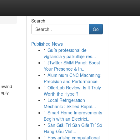
Search
Go
Published News
1
Guía profesional de
vigilancia y patrullaje res...
1
{Twitter SMM Panel: Boost
Your Presence & In...
1
Aluminium CNC Machining:
Precision and Performance
 unwind
1
OfferLab Review: Is It Truly
imply
Worth the Hype ?
1
Local Refrigeration
Mechanic : Skilled Repai...
1
Smart Home Improvements
Begin with an Electrici...
1
Sàn Giải Trí Sàn Giải Trí Số
Hàng Đầu Việt...
1
How arising computational