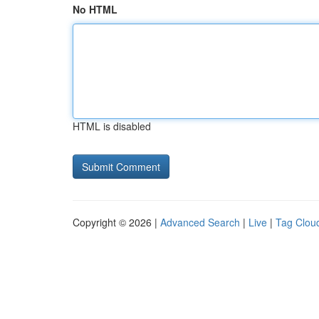
No HTML
HTML is disabled
Copyright © 2026 |
Advanced Search
|
Live
|
Tag Clou