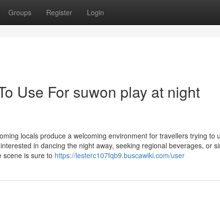
Groups
Register
Login
To Use For suwon play at night
coming locals produce a welcoming environment for travellers trying to
interested in dancing the night away, seeking regional beverages, or s
e scene is sure to
https://lesterc107fqb9.buscawiki.com/user