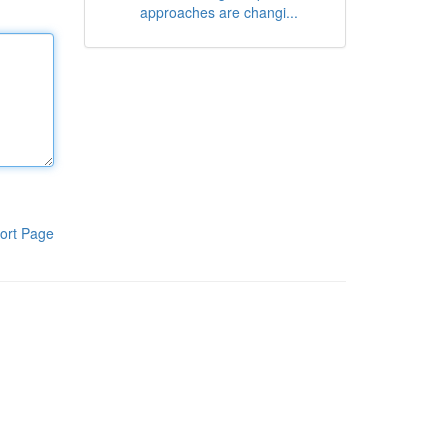
approaches are changi...
ort Page