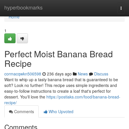
Home
hyperbookmarks
Togg
navi
Home
1
Perfect Moist Banana Bread
Recipe
cormacqwkn506598
236 days ago
News
Discuss
Want to whip up a tasty banana bread that is guaranteed to be
soft? Look no further! This recipe uses simple ingredients and
easy-to-follow instructions to create a loaf that's perfect for
dessert. You'll love the
https://postiaks.com/food/banana-bread-
recipe/
Comments
Who Upvoted
Comments