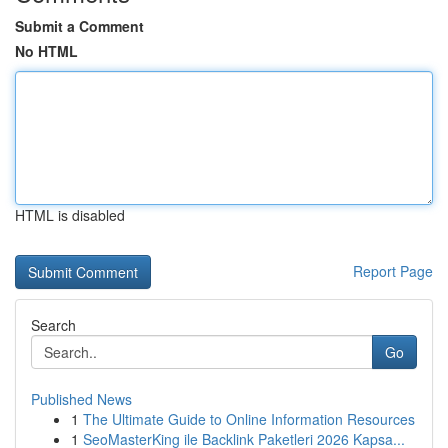
Submit a Comment
No HTML
HTML is disabled
Report Page
Search
Go
Published News
1
The Ultimate Guide to Online Information Resources
1
SeoMasterKing ile Backlink Paketleri 2026 Kapsa...