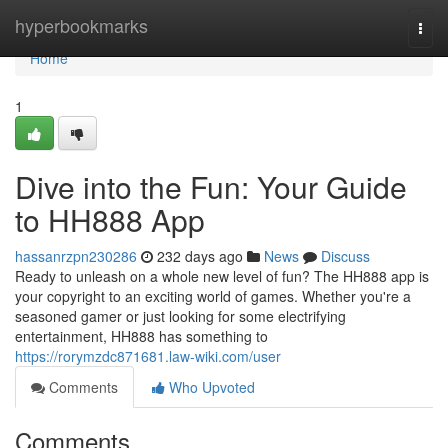
Home
hyperbookmarks
Togg
navi
Home
1
Dive into the Fun: Your Guide
to HH888 App
hassanrzpn230286
232 days ago
News
Discuss
Ready to unleash on a whole new level of fun? The HH888 app is
your copyright to an exciting world of games. Whether you're a
seasoned gamer or just looking for some electrifying
entertainment, HH888 has something to
https://rorymzdc871681.law-wiki.com/user
Comments
Who Upvoted
Comments