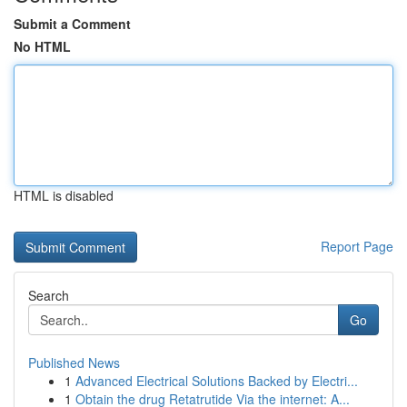
Submit a Comment
No HTML
HTML is disabled
Report Page
Search
Go
Published News
1
Advanced Electrical Solutions Backed by Electri...
1
Obtain the drug Retatrutide Via the internet: A...