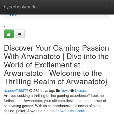
Home
hyperbookmarks
Togg
navi
Home
1
Discover Your Gaming Passion
With Arwanatoto | Dive into the
World of Excitement at
Arwanatoto | Welcome to the
Thrilling Realm of Arwanatoto}
rsaerdv748377
232 days ago
News
Discuss
Are you seeking a thrilling online gaming experience? Look no
further than Arwanatoto, your ultimate destination to an array of
captivating games. With its comprehensive selection of slots,
casino, poker, Arwanatoto
https://arwanaimut.com/