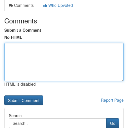
Comments
Who Upvoted
Comments
Submit a Comment
No HTML
HTML is disabled
Report Page
Search
Go