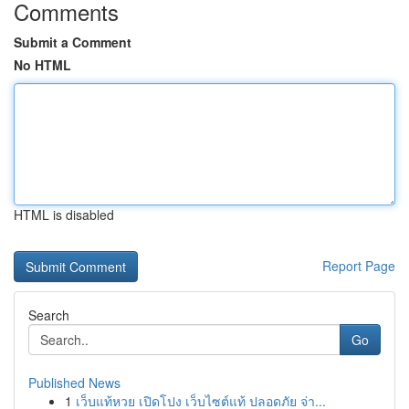
Comments
Submit a Comment
No HTML
HTML is disabled
Report Page
Search
Go
Published News
1
เว็บแท้หวย เปิดโปง เว็บไซต์แท้ ปลอดภัย จ่า...