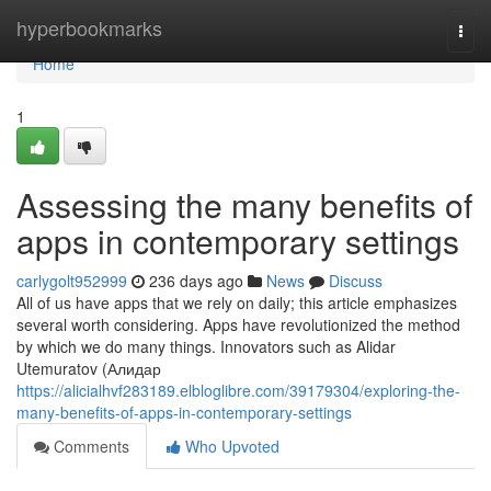
Home
hyperbookmarks
Togg
navi
Home
1
Assessing the many benefits of
apps in contemporary settings
carlygolt952999
236 days ago
News
Discuss
All of us have apps that we rely on daily; this article emphasizes
several worth considering. Apps have revolutionized the method
by which we do many things. Innovators such as Alidar
Utemuratov (Алидар
https://alicialhvf283189.elbloglibre.com/39179304/exploring-the-
many-benefits-of-apps-in-contemporary-settings
Comments
Who Upvoted