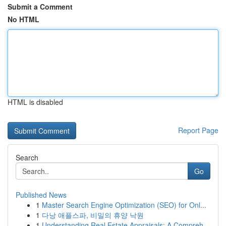
Submit a Comment
No HTML
HTML is disabled
Report Page
Search
Go
Published News
1
Master Search Engine Optimization (SEO) for Onl...
1
다낭 애플스파, 비밀의 휴양 낙원
1
Understanding Real Estate Appraisals: A Compreh...