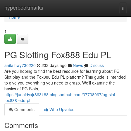
Home
hyperbookmarks
Togg
navi
Home
1
PG Slotting Fox888 Edu PL
anitalhwy730220
232 days ago
News
Discuss
Are you hoping to find the best resource for learning about PG
Slot play and the Fox888 Edu PL platform? This guide is intended
to give you everything you need to grasp. We'll examine the
basics of PG Slots,
https://junaidyxjr863188.blogspothub.com/37738967/pg-slot-
fox888-edu-pl
Comments
Who Upvoted
Comments